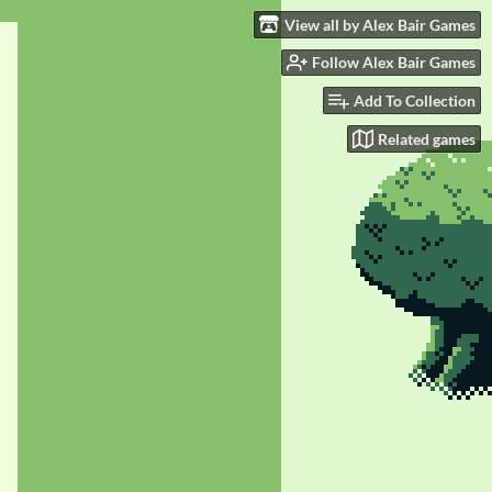
View all by Alex Bair Games
Follow Alex Bair Games
Add To Collection
Related games