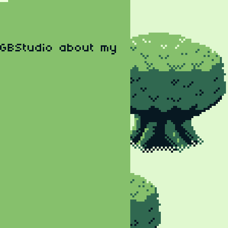
 GBStudio about my