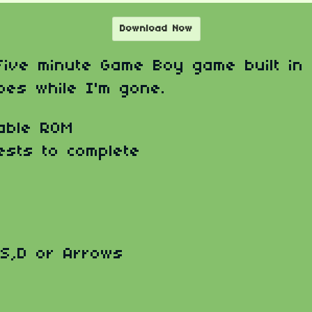
Download Now
 five minute Game Boy game built in
oes while I'm gone.
able ROM
ests to complete
,S,D or Arrows