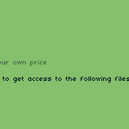
ur own price
 to get access to the following files