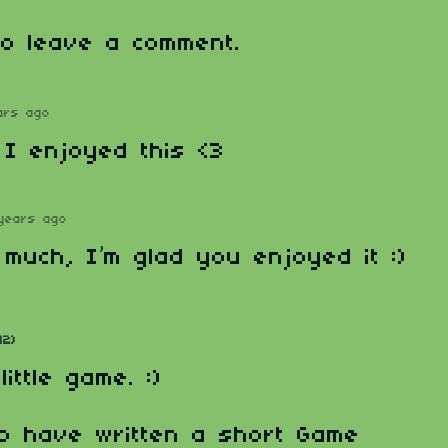
o leave a comment.
ars ago
! I enjoyed this <3
years ago
much, I’m glad you enjoyed it :)
12)
ittle game. :)
o have written a short Game