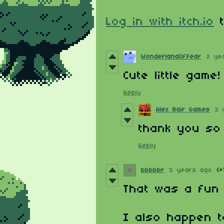
Log in with itch.io
t
WonderlandOfFear
3 ye
Cute little game
Reply
Alex Bair Games
3 
thank you so 
Reply
bbbbbr
5 years ago
(+
That was a fun l
I also happen t