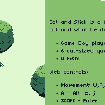
Cat and Stick is a
cat and what he d
Game Boy-play
6 cat-sized qu
A fish!
Web controls:
Movement
: W,A
A
- Alt, z, j
Start
- Enter