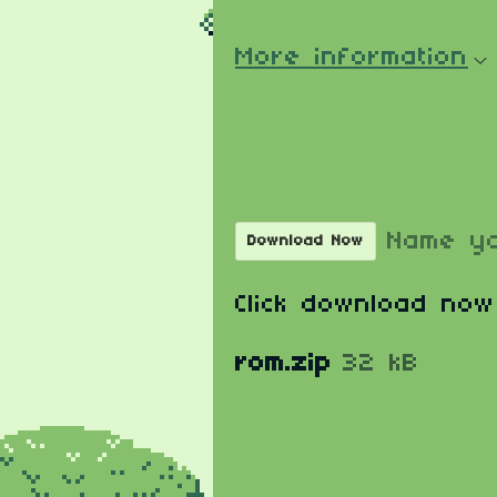
More information
Download
Name yo
Download Now
Click download now
rom.zip
32 kB
Comments