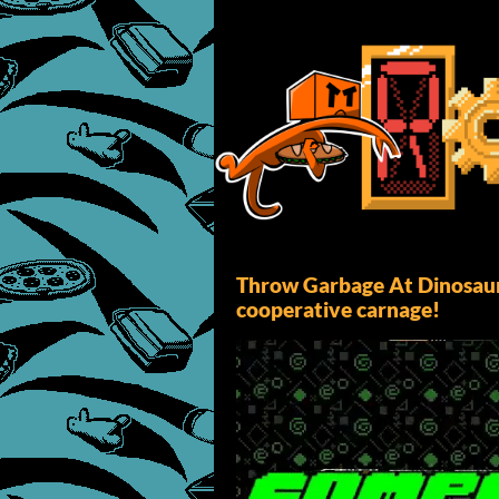
Throw Garbage At Dinosaur
cooperative carnage!