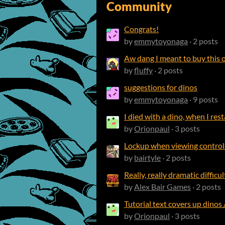
Community
Congrats!
by
emmytoyonaga
· 2 posts
Aw dang I meant to buy this o
by
fluffy
· 2 posts
suggestions for dinos
by
emmytoyonaga
· 9 posts
I died with a dino, when I rest
by
Orionpaul
· 3 posts
Lockup when viewing contro
by
bairtyle
· 2 posts
Really, really dramatic difficu
by
Alex Bair Games
· 2 posts
Tutorial text covers up dinos 
by
Orionpaul
· 3 posts