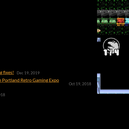
 fixes!
Dec 19, 2019
he Portland Retro Gaming Expo
Oct 19, 2018
018