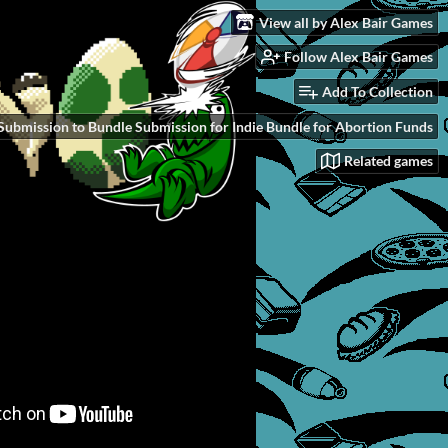
View all by Alex Bair Games
Follow Alex Bair Games
Add To Collection
Submission to Bundle Submission for Indie Bundle for Abortion Funds
Related games