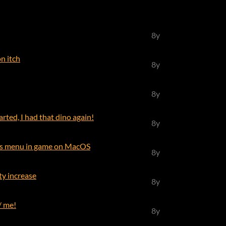
8y
n itch
8y
8y
arted, I had that dino again!
8y
ls menu in game on MacOS
8y
lty increase
8y
/ me!
8y