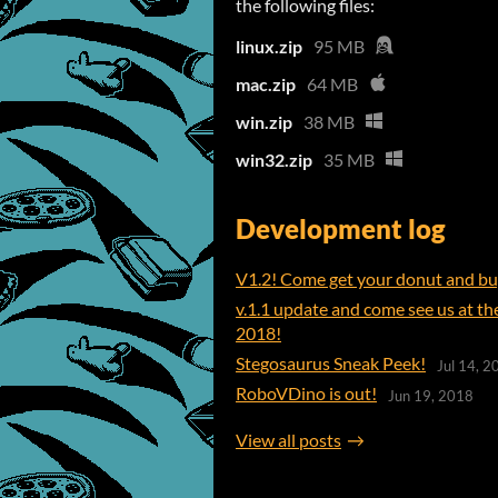
the following files:
linux.zip
95 MB
mac.zip
64 MB
win.zip
38 MB
win32.zip
35 MB
Development log
V1.2! Come get your donut and bug
v.1.1 update and come see us at t
2018!
Stegosaurus Sneak Peek!
Jul 14, 2
RoboVDino is out!
Jun 19, 2018
View all posts