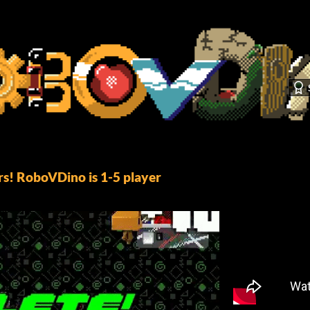
s! RoboVDino is 1-5 player