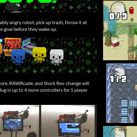
bly angry robot, pick up trash, throw it at
e goal before they wake up.
hore, RAWRcade, and Stock Rex-change will
 plug in up to 4 more controllers for 5 player