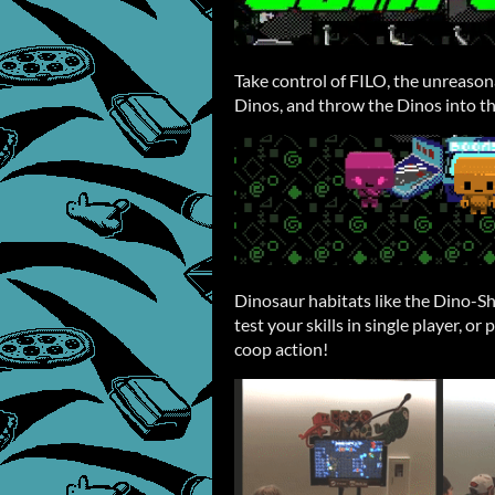
Take control of FILO, the unreasona
Dinos, and throw the Dinos into th
Dinosaur habitats like the Dino-S
test your skills in single player, or
coop action!