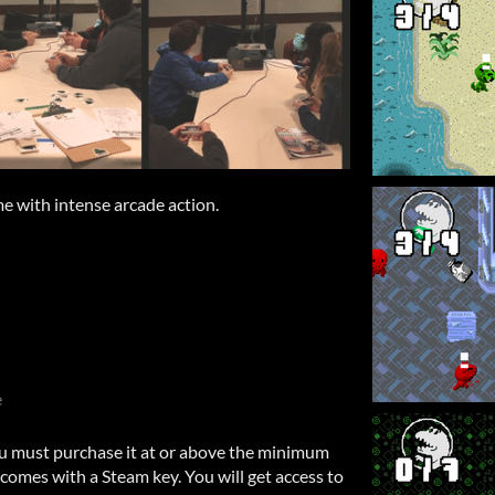
e with intense arcade action.
e
u must purchase it at or above the minimum
comes with a Steam key. You will get access to