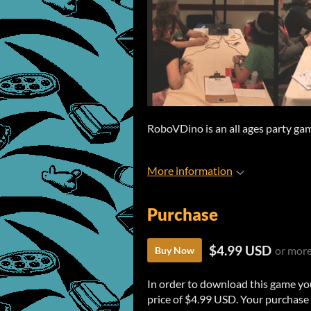
RoboVDino is an all ages party gam
More information
Purchase
$4.99 USD
or mor
Buy Now
In order to download this game yo
price of $4.99 USD. Your purchase 