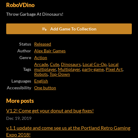
RoboVDino
Throw Garbage At Dinosaurs!
Add Game To Collection
Status
Released
Author
Alex Bair Games
Genre
Action
Arcade
,
Cute
,
Dinosaurs
,
Local Co-Op
,
Local
Tags
multiplayer
,
Multiplayer
,
party-game
,
Pixel Art
,
Robots
,
Top-Down
Languages
English
Accessibility
One button
More posts
V1.2! Come get your donut and bug fixes!
Dec 19, 2019
v.1.1 update and come see us at the Portland Retro Gaming
Expo 2018!