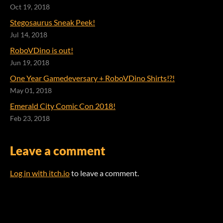
Oct 19, 2018
Stegosaurus Sneak Peek!
Jul 14, 2018
RoboVDino is out!
Jun 19, 2018
One Year Gamedeversary + RoboVDino Shirts!?!
May 01, 2018
Emerald City Comic Con 2018!
Feb 23, 2018
Leave a comment
Log in with itch.io
to leave a comment.