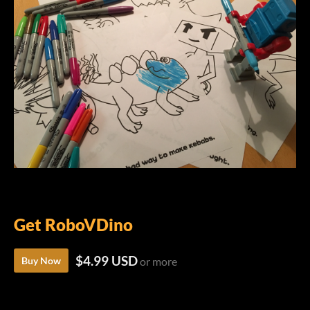
Get RoboVDino
$4.99 USD
Buy Now
or more