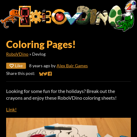
Coloring Pages!
RoboVDino
»
Devlog
Like
8 years ago
by
Alex Bair Games
Share this post:
Share on Bluesky
Share on Twitter
Share on Facebook
Looking for some fun for the holidays? Break out the
crayons and enjoy these RoboVDino coloring sheets!
Link!